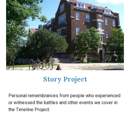
Story Project
Personal remembrances from people who experienced
or witnessed the battles and other events we cover in
the Timeline Project.