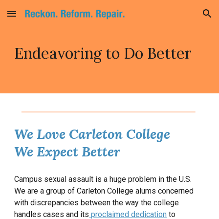
Skip to main content
Skip to navigation
Endeavoring to Do Better
We Love Carleton College
We Expect Better
Campus sexual assault is a huge problem in the U.S.
We are a group of Carleton College alums concerned
with discrepancies between the way the college
handles cases and its
proclaimed dedication
to