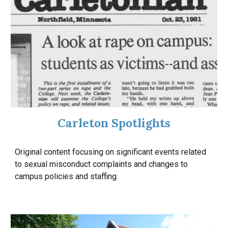
Carleton Spotlights
Original content focusing on
significant
events related
to sexual misconduct complaints and changes to
campus policies and staffing.