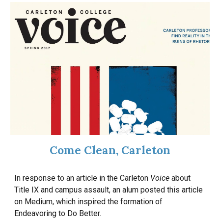
Come Clean, Carleton
In response to an article in the Carleton
Voice
about
Title IX and campus assault, an alum posted this article
on
Medium
, which inspired the formation of
Endeavoring to Do Better.