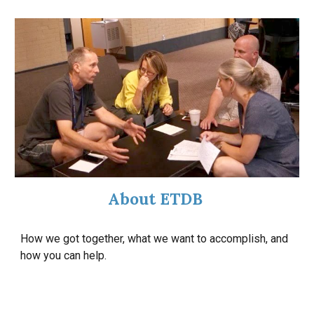
About ETDB
How we got together, what we want to accomplish, and
how you can help.