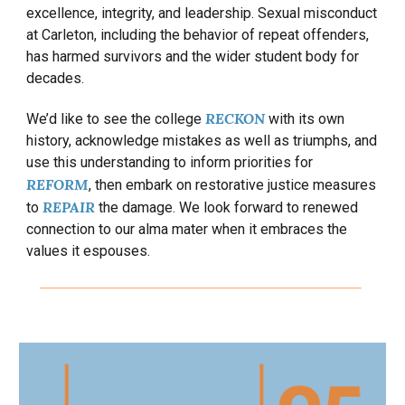
excellence, integrity, and leadership. Sexual misconduct
at Carleton, including the behavior of repeat offenders,
has harmed survivors and the wider student body for
decades.
RECKON
We’d like to see the college
with its own
history, acknowledge mistakes as well as triumphs, and
use this understanding to inform priorities for
REFORM
, then
embark on restorative justice measures
REPAIR
to
the damage. We look forward to renewed
connection to our alma mater when it embraces the
values it espouses.