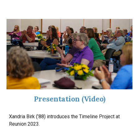
Presentation
(Video)
Xandria Birk (’88) introduces the Timeline Project at
Reunion 2023.