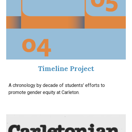
Timeline Project
A chronology by decade of students' efforts to
promote gender equity at Carleton.