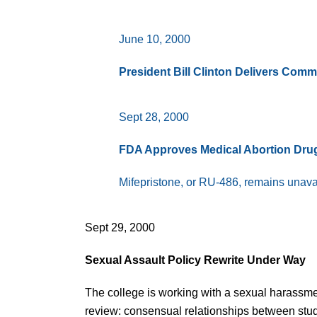
June 10, 2000
President Bill Clinton Delivers Co
Sept 28, 2000
FDA Approves Medical Abortion Dru
Mifepristone, or RU-486, remains unavai
Sept 29, 2000
Sexual Assault Policy Rewrite Under Way
The college is working with a sexual harassmen
review: consensual relationships between stude