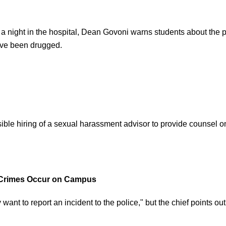
ds a night in the hospital, Dean Govoni warns students about th
y’ve been drugged.
ible hiring of a sexual harassment advisor to provide counsel on 
n Crimes Occur on Campus
y want to report an incident to the police," but the chief points o