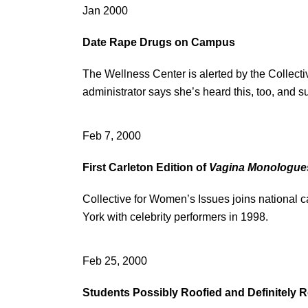
Jan 2000
Date Rape Drugs on Campus
The Wellness Center is alerted by the Collecti
administrator says she’s heard this, too, and
Feb 7, 2000
First Carleton Edition of
Vagina Monologue
Collective for Women’s Issues joins national 
York with celebrity performers in 1998.
Feb 25, 2000
Students Possibly Roofied and Definitely R