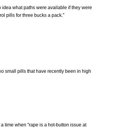
idea what paths were available if they were
l pills for three bucks a pack.”
wo small pills that have recently been in high
a time when “rape is a hot-button issue at