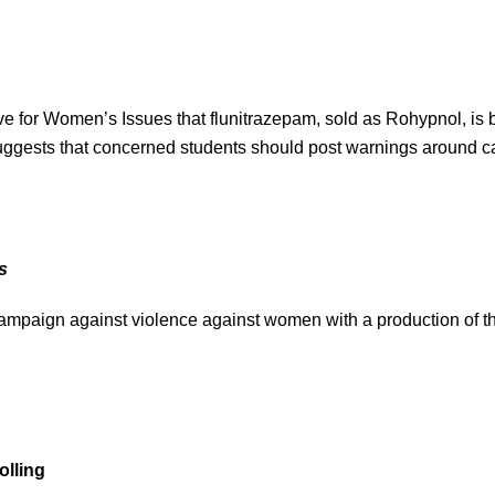
ve for Women’s Issues that flunitrazepam, sold as Rohypnol, is 
 suggests that concerned students should post warnings around
s
campaign against violence against women with a production of th
olling