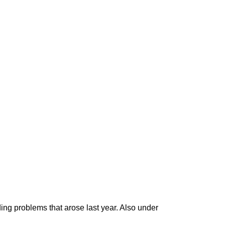
ding problems that arose last year. Also under