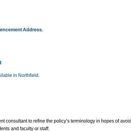
mmencement Address.
g
lable in Northfield.
t consultant to refine the policy’s terminology in hopes of avoi
nts and faculty or staff.