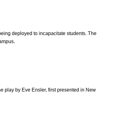
being deployed to incapacitate students. The
 campus.
e play by Eve Ensler, first presented in New