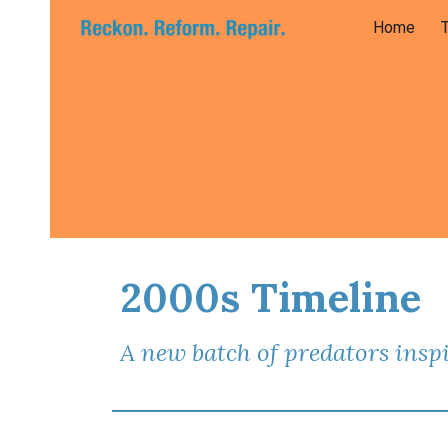
Home
Sk
2000s Timeline
A new batch of predators inspi