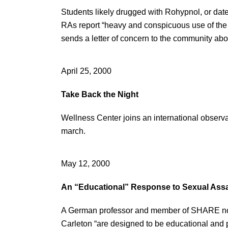
Students likely drugged with Rohypnol, or date 
RAs report “heavy and conspicuous use of the 
sends a letter of concern to the community abo
April 25, 2000
Take Back the Night
Wellness Center joins an international observat
march.
May 12, 2000
An “Educational” Response to Sexual Assa
A German professor and member of SHARE notes
Carleton “are designed to be educational and p