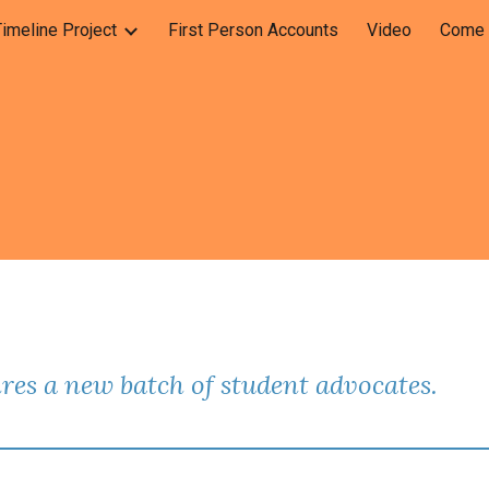
Timeline Project
First Person Accounts
Video
Come C
ip to main content
Skip to navigat
res a new batch of student advocates.