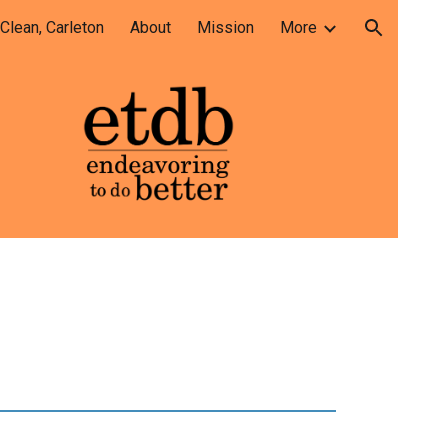
lean, Carleton
About
Mission
More
ion