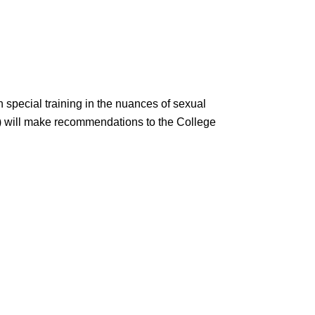
 special training in the nuances of sexual
 will make recommendations to the College