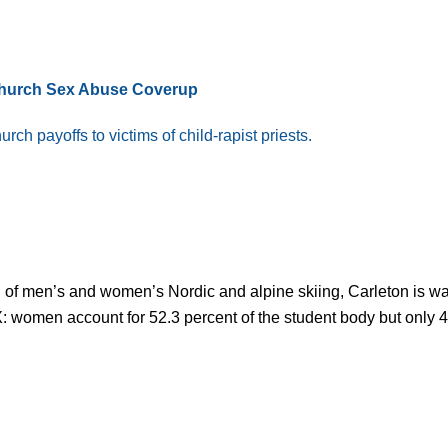
Church Sex Abuse Coverup
ch payoffs to victims of child-rapist priests.
 of men’s and women’s Nordic and alpine skiing, Carleton is wa
e IX: women account for 52.3 percent of the student body but only 4