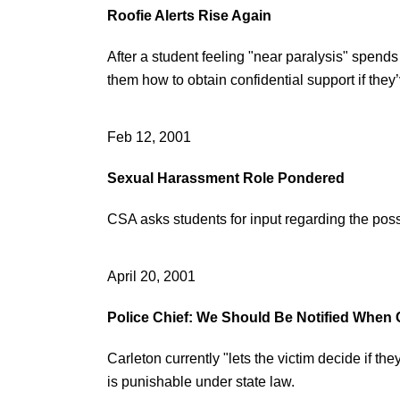
Roofie Alerts Rise Again
After a student feeling "near paralysis" spen
them how to obtain confidential support if the
Feb 12, 2001
Sexual Harassment Role Pondered
CSA asks students for input regarding the poss
April 20, 2001
Police Chief: We Should Be Notified Whe
Carleton currently "lets the victim decide if the
is punishable under state law.