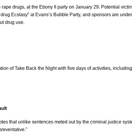
rape drugs, at the Ebony II party on January 29. Potential victi
drug Ecstasy” at Evans’s Bubble Party, and sponsors are under
ut drug use.
ion of Take Back the Night with five days of activities, includin
ult
 that unlike sentences meted out by the criminal justice syst
reventative.”