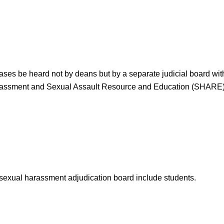
ses be heard not by deans but by a separate judicial board with
rassment and Sexual Assault Resource and Education (SHARE)
 sexual harassment adjudication board include students.