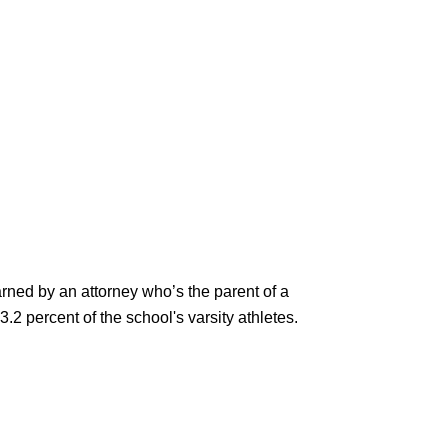
rned by an attorney who’s the parent of a
3.2 percent of the school's varsity athletes.