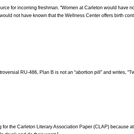
urce for incoming freshman. “Women at Carleton would have no 
 would not have known that the Wellness Center offers birth contro
roversial RU-486, Plan B is not an “abortion pill” and writes, “T
 for the Carleton Literary Association Paper (CLAP) because at 