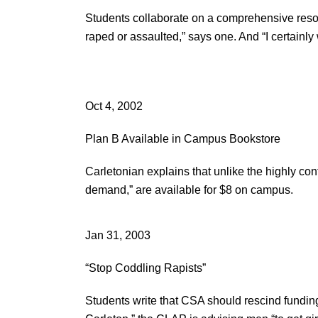
Students collaborate on a comprehensive reso
raped or assaulted,” says one. And “I certainly
Oct 4, 2002
Plan B Available in Campus Bookstore
Carletonian explains that unlike the highly cont
demand,” are available for $8 on campus.
Jan 31, 2003
“Stop Coddling Rapists”
Students write that CSA should rescind funding