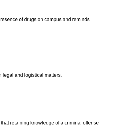
e presence of drugs on campus and reminds
legal and logistical matters.
ut that retaining knowledge of a criminal offense