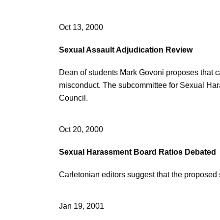
Oct 13, 2000
Sexual Assault Adjudication Review
Dean of students Mark Govoni proposes that ca
misconduct. The subcommittee for Sexual Ha
Council.
Oct 20, 2000
Sexual Harassment Board Ratios Debated
Carletonian editors suggest that the proposed
Jan 19, 2001