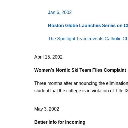
Jan 6, 2002
Boston Globe Launches Series on 
The Spotlight Team reveals Catholic Chur
April 15, 2002
Women's Nordic Ski Team Files Complaint
Three months after announcing the elimination
student that the college is in violation of Titl
May 3, 2002
Better Info for Incoming