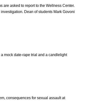
ms are asked to report to the Wellness Center.
 investigation. Dean of students Mark Govoni
g a mock date-rape trial and a candlelight
em, consequences for sexual assault at